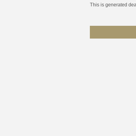
This is generated dea