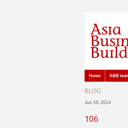
Home
ABB tea
BLOG
Jun 10, 2014
106