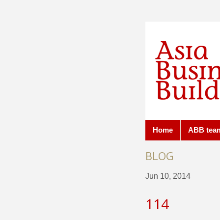
Home
ABB tea
BLOG
Jun 10, 2014
114