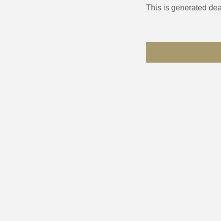
This is generated dea