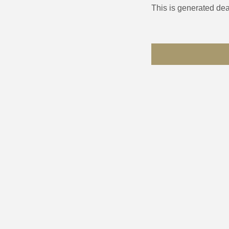
This is generated dea