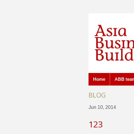
Home
ABB tea
BLOG
Jun 10, 2014
123