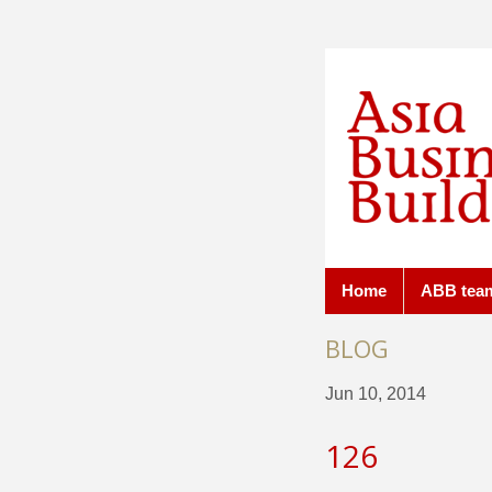
Home
ABB tea
BLOG
Jun 10, 2014
126