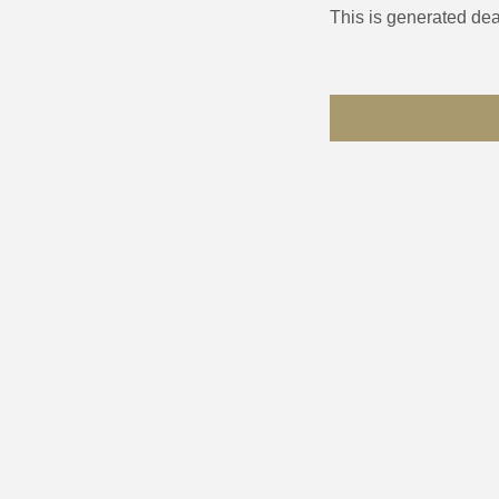
This is generated dea