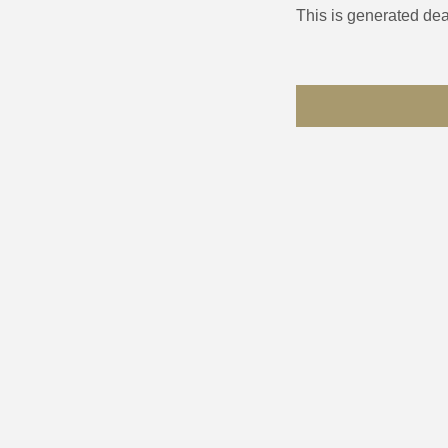
This is generated dea