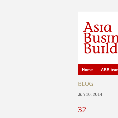
Home
ABB tea
BLOG
Jun 10, 2014
32