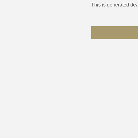
This is generated dea