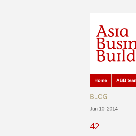
Home
ABB tea
BLOG
Jun 10, 2014
42