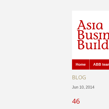
Home
ABB tea
BLOG
Jun 10, 2014
46