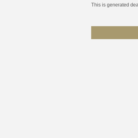
This is generated dea