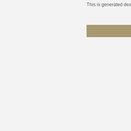
This is generated dea