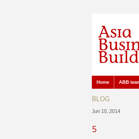
Home
ABB tea
BLOG
Jun 10, 2014
5